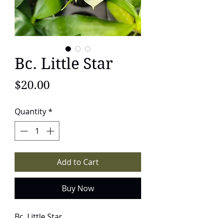
Bc. Little Star
Price
$20.00
Quantity
*
Add to Cart
Buy Now
Bc. Little Star