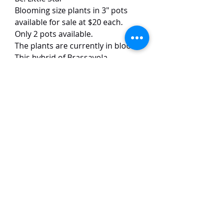
Blooming size plants in 3" pots
available for sale at $20 each.
Only 2 pots available.
The plants are currently in bloom.
This hybrid of Brassavola
subulifolia has green petals with
white lips. The flowers have good
forms and size. The flowers are
around 5 cm in size, with a strong
scent at night.
TaiHo Orchids Pte Ltd
12 Jalan Asas Singapore 678772
WhatsApp:
+65 86251795
or
+65
85258832
Email:
ngtiantaijulius@gmail.com