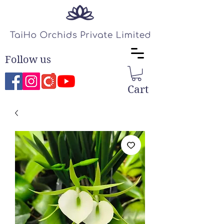
Follow us
Cart