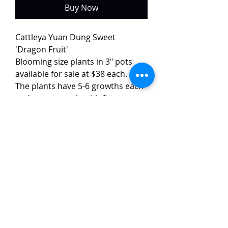
Buy Now
Cattleya Yuan Dung Sweet
'Dragon Fruit'
Blooming size plants in 3" pots
available for sale at $38 each.
The plants have 5-6 growths each
and are currently with flower
buds.
This variety of Yuan Dung Sweet
has spotted petals and peloric
mutation. The flowers are around
8 cm in size and have a strong
fragrance.
TaiHo Orchids Pte Ltd
12 Jalan Asas Singapore 678772