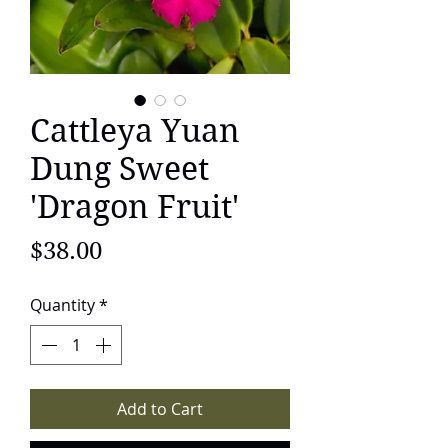
Cattleya Yuan
Dung Sweet
'Dragon Fruit'
Price
$38.00
Quantity
*
Add to Cart