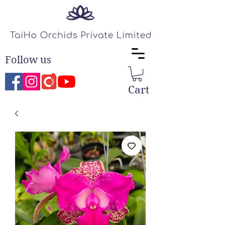
Follow us
Cart