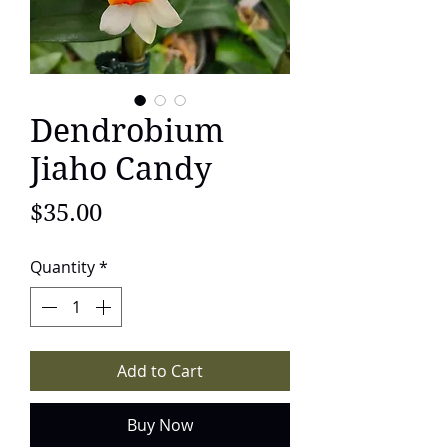
Dendrobium
Jiaho Candy
Price
$35.00
Quantity
*
Add to Cart
Buy Now