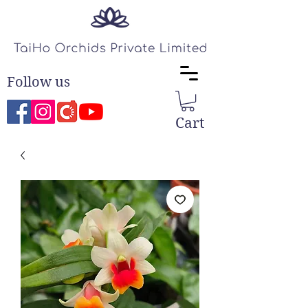
Follow us
Cart