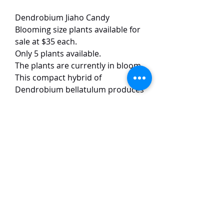
Dendrobium Jiaho Candy
Blooming size plants available for
sale at $35 each.
Only 5 plants available.
The plants are currently in bloom.
This compact hybrid of
Dendrobium bellatulum produces
charming white flowers, typically
5-7 cm in size, featuring a striking
bright orange lip that gives the
hybrid its "candy" namesake. The
blooms are noted for their
exceptional longevity, often lasting
up to 6 weeks under proper care.
TaiHo Orchids Pte Ltd