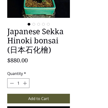
Japanese Sekka
Hinoki bonsai
(日本石化檜)
Price
$880.00
Quantity
*
Add to Cart