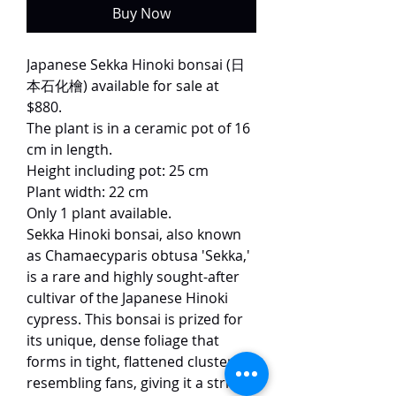
Buy Now
Japanese Sekka Hinoki bonsai (日
本石化檜) available for sale at
$880.
The plant is in a ceramic pot of 16
cm in length.
Height including pot: 25 cm
Plant width: 22 cm
Only 1 plant available.
Sekka Hinoki bonsai, also known
as Chamaecyparis obtusa 'Sekka,'
is a rare and highly sought-after
cultivar of the Japanese Hinoki
cypress. This bonsai is prized for
its unique, dense foliage that
forms in tight, flattened clusters
resembling fans, giving it a striking