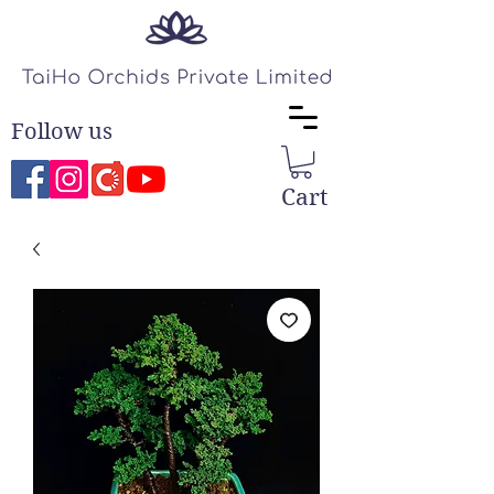
Follow us
Cart