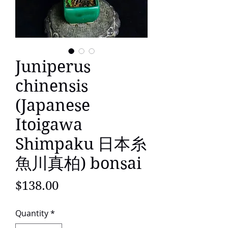
Juniperus
chinensis
(Japanese
Itoigawa
Shimpaku 日本糸
魚川真柏) bonsai
Price
$138.00
Quantity
*