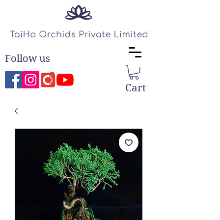
Follow us
Cart