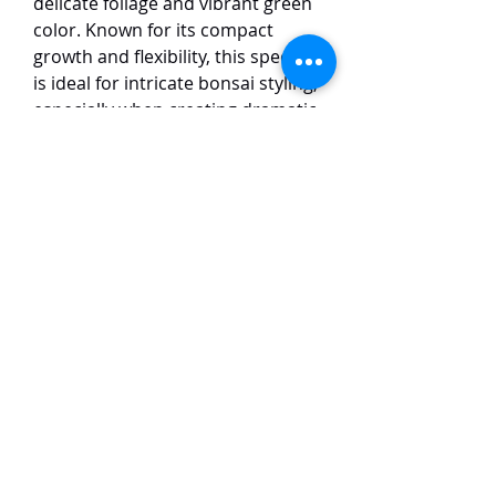
delicate foliage and vibrant green
color. Known for its compact
growth and flexibility, this species
is ideal for intricate bonsai styling,
especially when creating dramatic
shapes such as twisting trunks
and intricate deadwood (jin and
shari). Its small, scale-like leaves
give the tree a refined and elegant
appearance. The Itoigawa
Shimpaku thrives in well-drained
soil and full sun, making it a
favorite among bonsai
enthusiasts for its adaptability
and stunning visual appeal in both
traditional and modern bonsai
designs.