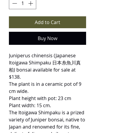
Add to Cart
Buy Now
Juniperus chinensis (Japanese
Itoigawa Shimpaku 日本糸魚川真
柏) bonsai available for sale at
$138.
The plant is in a ceramic pot of 9
cm wide.
Plant height with pot: 23 cm
Plant width: 15 cm.
The Itoigawa Shimpaku is a prized
variety of Juniper bonsai, native to
Japan and renowned for its fine,