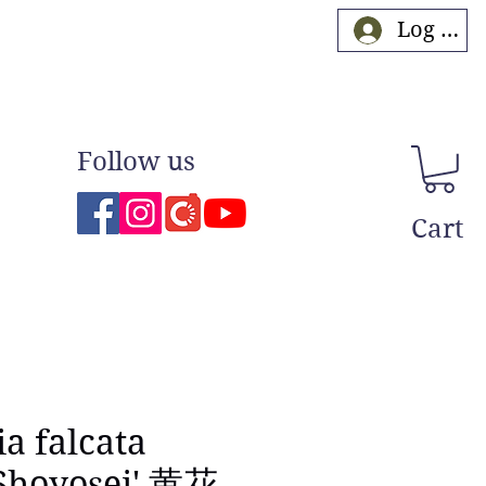
Log In
Follow us
Cart
ia falcata
Shoyosei' 黄花