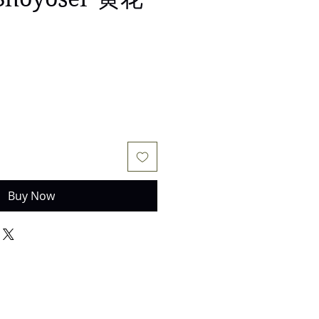
Buy Now