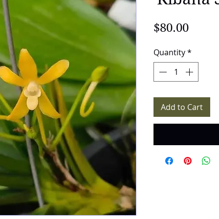
Price
$80.00
Quantity
*
Add to Cart