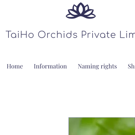
Home
Information
Naming rights
Sh