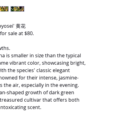
hoyosei' 黄花
for sale at $80.
wths.
na is smaller in size than the typical
ame vibrant color, showcasing bright,
th the species' classic elegant
nowned for their intense, jasmine-
 the air, especially in the evening.
fan-shaped growth of dark green
 treasured cultivar that offers both
intoxicating scent.