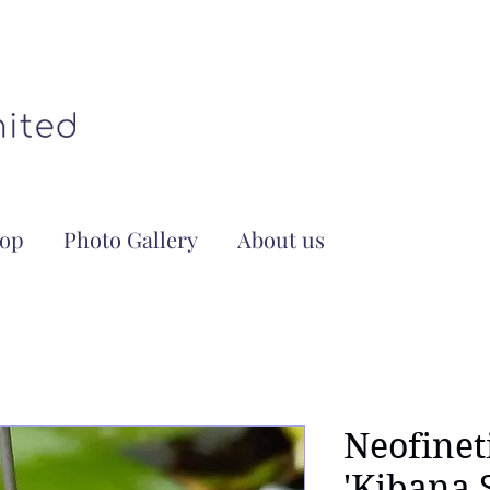
op
Photo Gallery
About us
Neofinet
'Kibana 