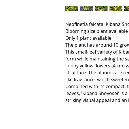
Neofinetia falcata 'Kibana S
Blooming size plant available 
Only 1 plant available.
The plant has around 10 gro
This small-leaf variety of Kiba
form while maintaining the s
sunny yellow flowers (4 cm) wi
structure. The blooms are re
like fragrance, which sweetens
Combined with its compact, 
leaves, 'Kibana Shoyosei' is a
striking visual appeal and an 