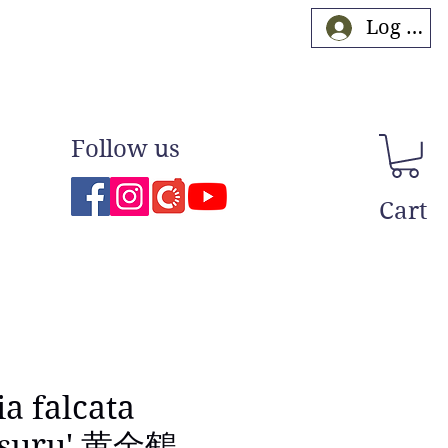
Log In
Follow us
Cart
ia falcata
tsuru' 黄金鶴