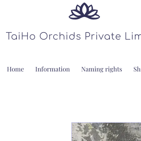
Home
Information
Naming rights
Sh