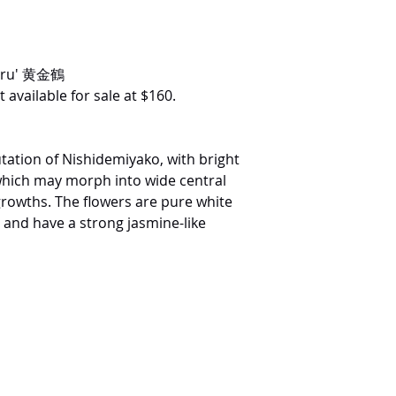
suru' 黄金鶴
 available for sale at $160.
tation of Nishidemiyako, with bright
which may morph into wide central
rowths. The flowers are pure white
e and have a strong jasmine-like