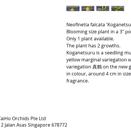
Neofinetia falcata 'Koganet
Blooming size plant in a 3" pot
Only 1 plant available.
The plant has 2 growths.
Koganetsuru is a seedling mu
yellow marginal variegation 
variegation 真鶴 on the new g
in colour, around 4 cm in siz
fragrance.
TaiHo Orchids Pte Ltd
12 Jalan Asas Singapore 678772