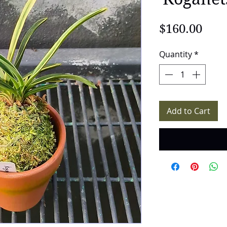
Pric
$160.00
Quantity
*
Add to Cart