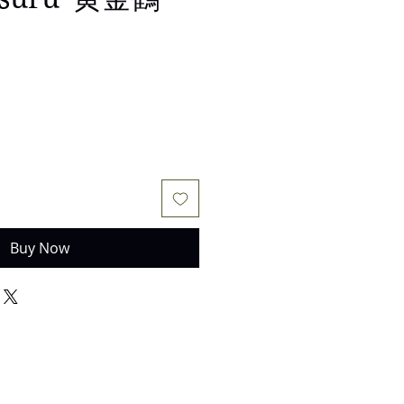
e
Buy Now