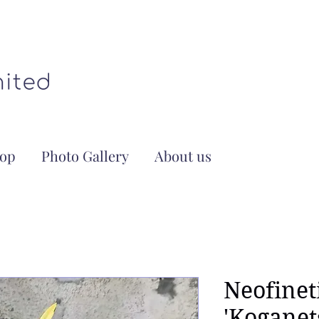
op
Photo Gallery
About us
Neofinet
'Kogane