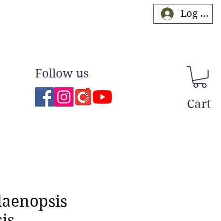
Log In
Follow us
Cart
laenopsis
is