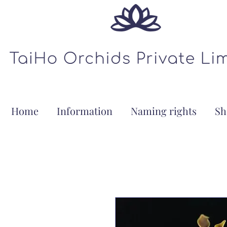
Home
Information
Naming rights
Sh