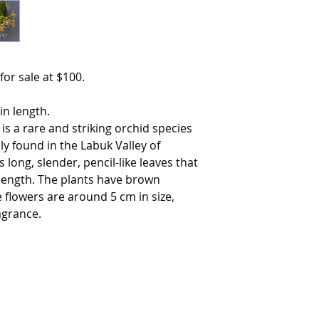
for sale at $100.
in length.
s a rare and striking orchid species
ly found in the Labuk Valley of
 long, slender, pencil-like leaves that
 length. The plants have brown
 flowers are around 5 cm in size,
agrance.