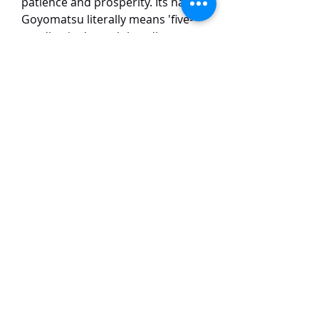
patience and prosperity. Its name
Goyomatsu literally means 'five-
needle pine'—each bundle
gracefully clusters five short,
twisted needles that shimmer like
brushed metal under sunlight.
Beyond botany, the homophone
Goyomatsu where 'goyo' signifies
business and 'matsu' means wait
—has made it a talisman for
merchants. Many display it near
shop entrances, believing its
steadfast growth invites fortune
and clientele.
TaiHo Orchids Pte Ltd
12 Jalan Asas Singapore 678772