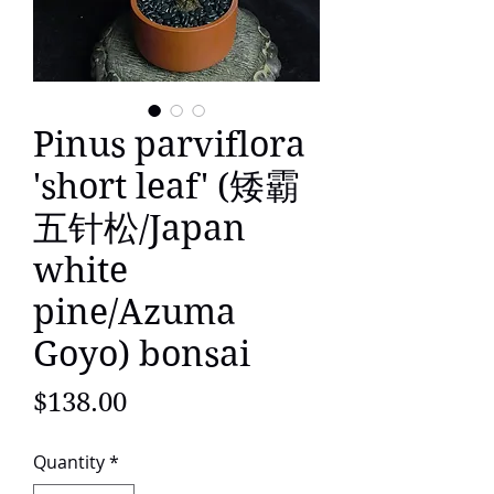
Pinus parviflora
'short leaf' (矮霸
五针松/Japan
white
pine/Azuma
Goyo) bonsai
Price
$138.00
Quantity
*