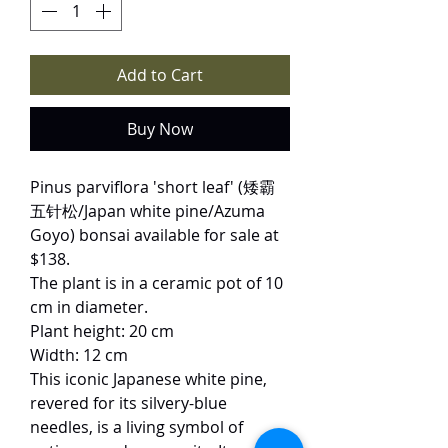
Add to Cart
Buy Now
Pinus parviflora 'short leaf' (矮霸
五针松/Japan white pine/Azuma
Goyo) bonsai available for sale at
$138.
The plant is in a ceramic pot of 10
cm in diameter.
Plant height: 20 cm
Width: 12 cm
This iconic Japanese white pine,
revered for its silvery-blue
needles, is a living symbol of