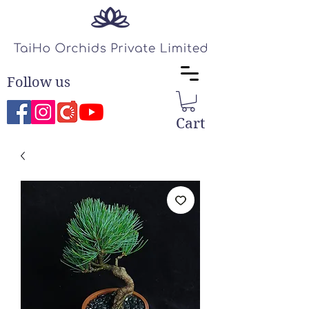
Follow us
Cart