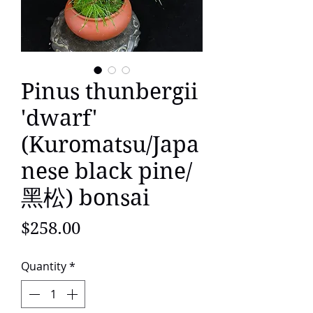
Pinus thunbergii
'dwarf'
(Kuromatsu/Japa
nese black pine/
黑松) bonsai
Price
$258.00
Quantity
*