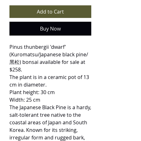
Add to Cart
Buy Now
Pinus thunbergii 'dwarf'
(Kuromatsu/Japanese black pine/
黑松) bonsai available for sale at
$258.
The plant is in a ceramic pot of 13
cm in diameter.
Plant height: 30 cm
Width: 25 cm
The Japanese Black Pine is a hardy,
salt-tolerant tree native to the
coastal areas of Japan and South
Korea. Known for its striking,
irregular form and rugged bark,