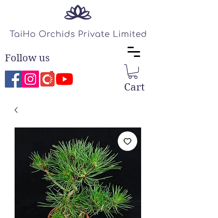
Follow us
Cart