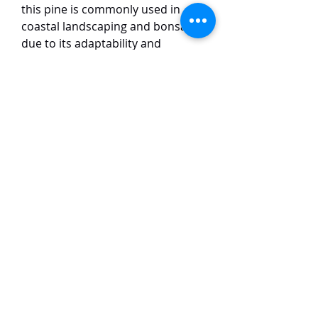
this pine is commonly used in
coastal landscaping and bonsai
due to its adaptability and
aesthetic appeal. The tree has
dark green, sharp needles in pairs
and produces small, woody cones.
This dwarf variety is small and
remains compact, with slightly
shorter leaves as compared to the
usual variety. Japanese Black Pine
is also a popular ornamental tree
and plays a significant role in
protecting coastlines from
erosion, as well as in traditional
Japanese gardens.
TaiHo Orchids Pte Ltd