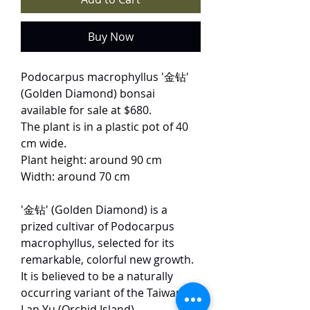
Buy Now
Podocarpus macrophyllus '金钻'
(Golden Diamond) bonsai
available for sale at $680.
The plant is in a plastic pot of 40
cm wide.
Plant height: around 90 cm
Width: around 70 cm
'金钻' (Golden Diamond) is a
prized cultivar of Podocarpus
macrophyllus, selected for its
remarkable, colorful new growth.
It is believed to be a naturally
occurring variant of the Taiwanese
Lan Yu (Orchid Island)