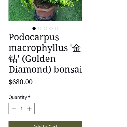
Podocarpus
macrophyllus '金
钻' (Golden
Diamond) bonsai
Price
$680.00
Quantity
*
Add to Cart