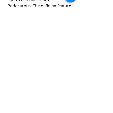
Podocarpus. The defining feature
is its vibrant new foliage: the
emerging shoots are a striking,
bright golden-yellow, resembling
chrysanthemum flowers. As the
leaves mature, they gradually fade
to a rich, deep green, creating a
beautiful two-tone effect on the
plant. It has a compact, dense
growth habit with small leaves,
making it a highly desirable
specimen for collectors.
TaiHo Orchids Pte Ltd
12 Jalan Asas Singapore 678772
WhatsApp:
+65 86251795
or
+65