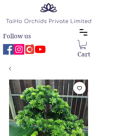
Follow us
Cart