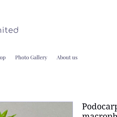
op
Photo Gallery
About us
Podocar
macroph