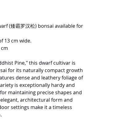
arf (矮霸罗汉松) bonsai available for
of 13 cm wide.
0 cm
ist Pine," this dwarf cultivar is
nsai for its naturally compact growth
eatures dense and leathery foliage of
ariety is exceptionally hardy and
 for maintaining precise shapes and
ts elegant, architectural form and
door settings make it a timeless
.