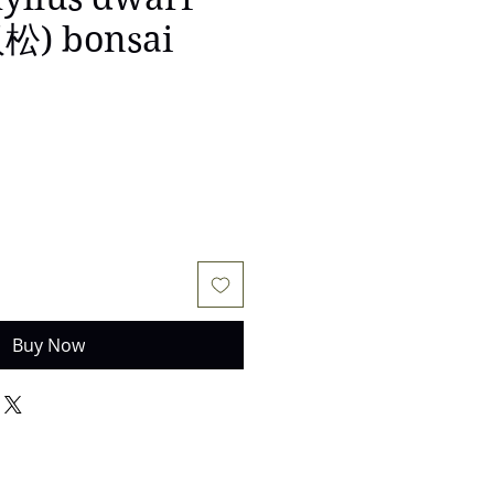
) bonsai
e
Buy Now