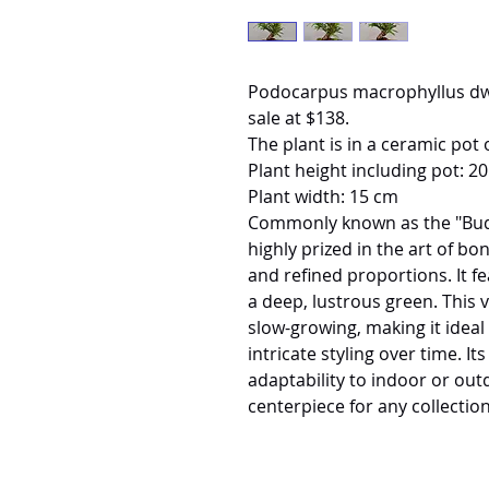
Podocarpus macrophyllus dw
sale at $138.
The plant is in a ceramic pot 
Plant height including pot: 2
Plant width: 15 cm
Commonly known as the "Buddh
highly prized in the art of bo
and refined proportions. It f
a deep, lustrous green. This v
slow-growing, making it ideal
intricate styling over time. I
adaptability to indoor or out
centerpiece for any collection