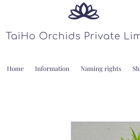
Home
Information
Naming rights
Sh