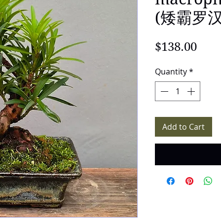
(矮霸罗汉松
Pric
$138.00
Quantity
*
Add to Cart