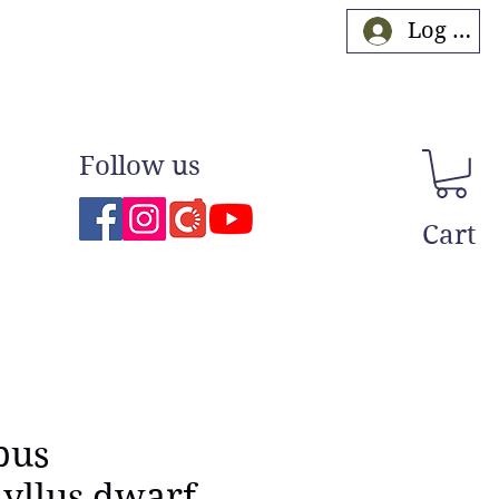
Log In
Follow us
Cart
pus
yllus dwarf