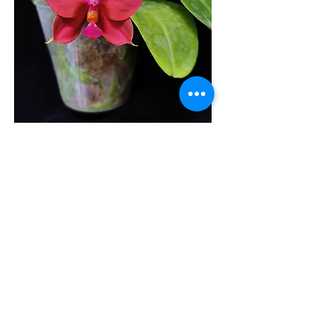
4. Humidity
Phalaenopsis plants are very
sensitive to extreme humidity. A
humidity level of 50% to 80% is
preferred. Spraying or misting
water on the leaves can help to
increase the humidity level when
it is low.