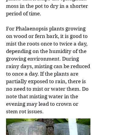
moss in the pot to dry in a shorter
period of time.
For Phalaenopsis plants growing
on wood or fern bark, it is good to
mist the roots once to twice a day,
depending on the humidity of the
growing environment. During
rainy days, misting can be reduced
to once a day. If the plants are
partially exposed to rain, there is
no need to mist or water them. Do
note that misting water in the
evening may lead to crown or
stem rot issues.