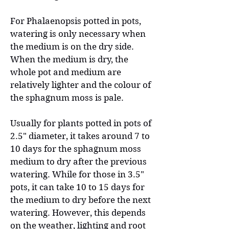
For Phalaenopsis potted in pots,
watering is only necessary when
the medium is on the dry side.
When the medium is dry, the
whole pot and medium are
relatively lighter and the colour of
the sphagnum moss is pale.
Usually for plants potted in pots of
2.5" diameter, it takes around 7 to
10 days for the sphagnum moss
medium to dry after the previous
watering. While for those in 3.5"
pots, it can take 10 to 15 days for
the medium to dry before the next
watering. However, this depends
on the weather, lighting and root