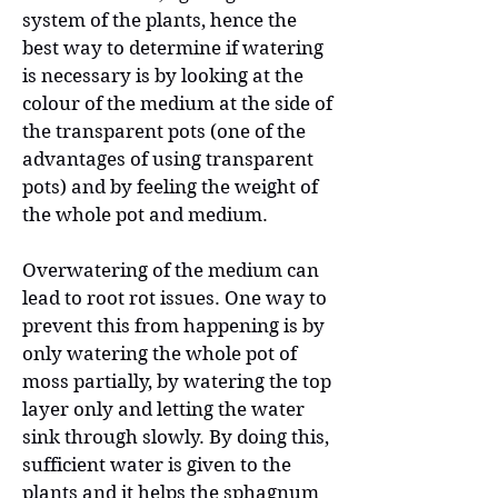
system of the plants, hence the
best way to determine if watering
is necessary is by looking at the
colour of the medium at the side of
the transparent pots (one of the
advantages of using transparent
pots) and by feeling the weight of
the whole pot and medium.
Overwatering of the medium can
lead to root rot issues. One way to
prevent this from happening is by
only watering the whole pot of
moss partially, by watering the top
layer only and letting the water
sink through slowly. By doing this,
sufficient water is given to the
plants and it helps the sphagnum