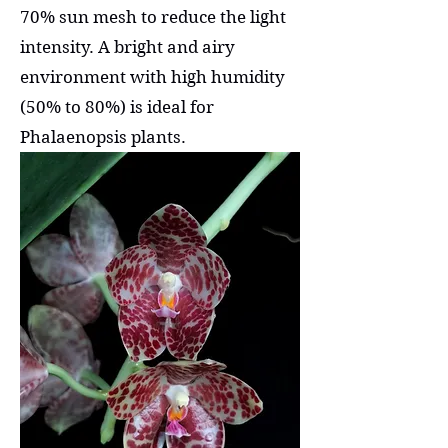
70% sun mesh to reduce the light
intensity. A bright and airy
environment with high humidity
(50% to 80%) is ideal for
Phalaenopsis plants.