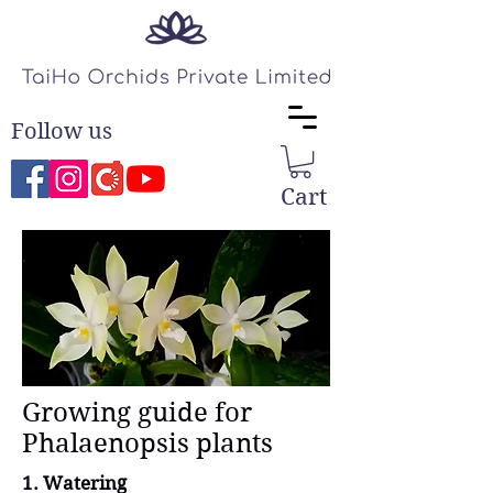
Follow us
Cart
Growing guide for
Phalae
nopsis plants
1. Watering