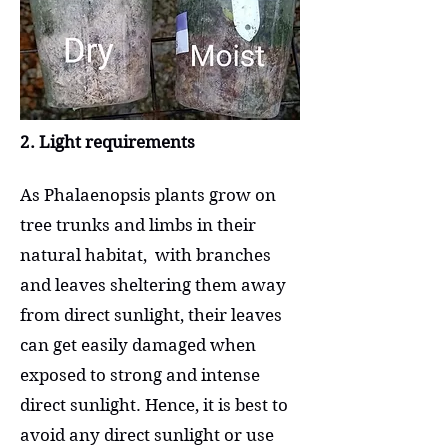
2. Light requirements
As Phalaenopsis plants grow on
tree trunks and limbs in their
natural habitat, with branches
and leaves sheltering them away
from direct sunlight, their leaves
can get easily damaged when
exposed to strong and intense
direct sunlight. Hence, it is best to
avoid any direct sunlight or use