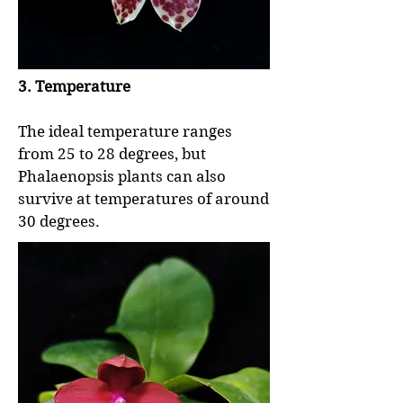
3. Temperature
The ideal temperature ranges
from 25 to 28 degrees, but
Phalaenopsis plants can also
survive at temperatures of around
30 degrees.