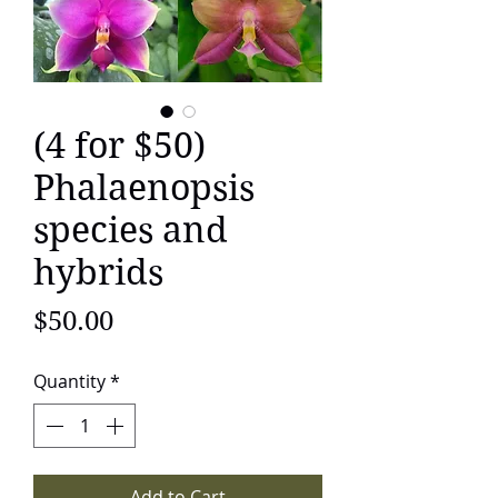
(4 for $50)
Phalaenopsis
species and
hybrids
Price
$50.00
Quantity
*
Add to Cart