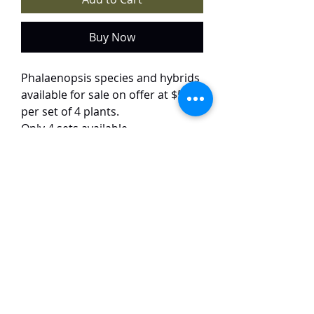
Buy Now
Phalaenopsis species and hybrids
available for sale on offer at $50
per set of 4 plants.
Only 4 sets available.
Each set has 4 different varieties:
Phalaenopsis Samera
Phalaenopsis doweryensis
Phalaenopsis bellina pink
Phalaenopsis Hwa Yuan HCI
TaiHo Orchids Pte Ltd
12 Jalan Asas Singapore 678772