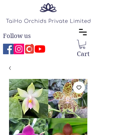
Follow us
Cart