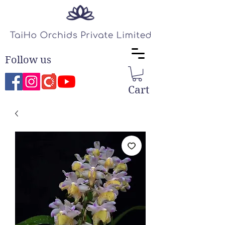
Follow us
Cart