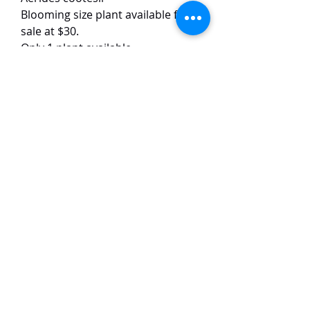
Blooming size plant available for
sale at $30.
Only 1 plant available.
This Aerides species has pink
flowers with yellow labellums. The
flowers are around 3-4 cm in size
and have a strong fragrance.
TaiHo Orchids Pte Ltd
12 Jalan Asas Singapore 678772
WhatsApp:
+65 86251795
or
+65
85258832
Email:
ngtiantaijulius@gmail.com
Chat with us now on WhatsApp