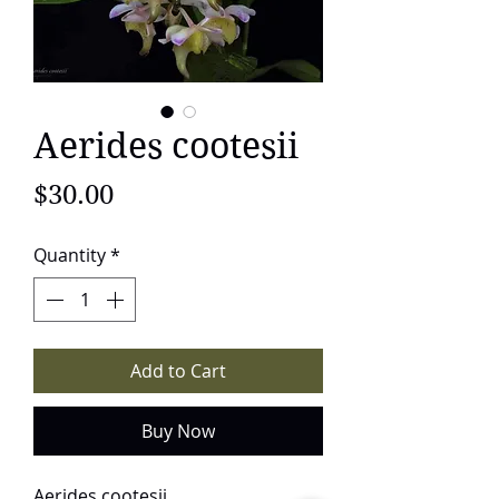
Aerides cootesii
Price
$30.00
Quantity
*
Add to Cart
Buy Now
Aerides cootesii