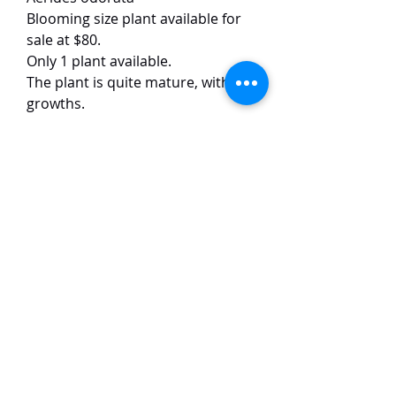
Blooming size plant available for
sale at $80.
Only 1 plant available.
The plant is quite mature, with 5-6
growths.
This Aerides species has pink
flowers of around 4 cm in size. The
flowers have unique lips and a
strong fragrance. The plants
usually form around 20 flowers on
each inflorescence.
TaiHo Orchids Pte Ltd
12 Jalan Asas Singapore 678772
WhatsApp:
+65 86251795
or
+65
85258832