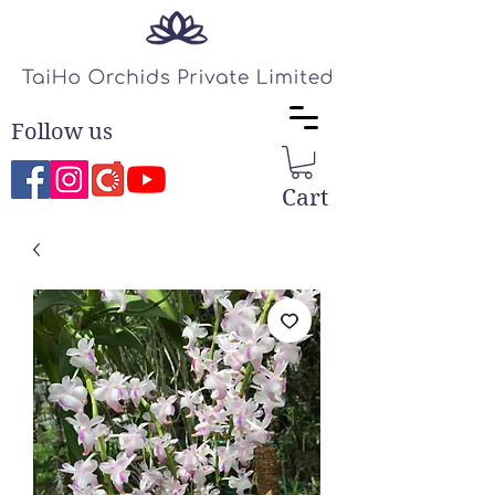
Follow us
Cart