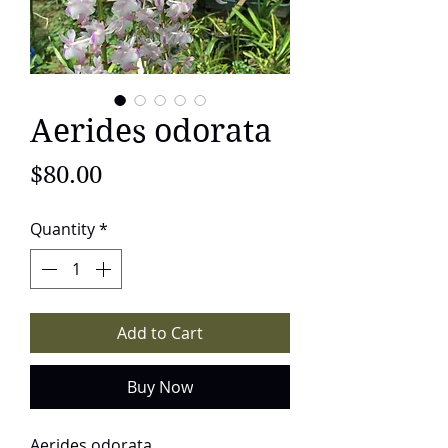
Aerides odorata
Price
$80.00
Quantity
*
Add to Cart
Buy Now
Aerides odorata