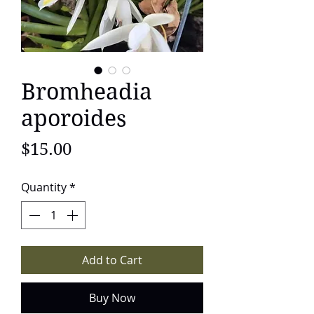
Bromheadia
aporoides
Price
$15.00
Quantity
*
Add to Cart
Buy Now