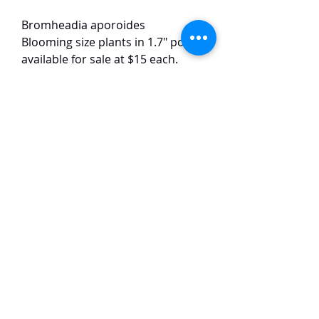
Bromheadia aporoides
Blooming size plants in 1.7" pots
available for sale at $15 each.
Only 5 plants available.
This small-sized species has white
flowers with yellow lips. The
flowers are around 2-3 cm in size
and have a strong fragrance.
TaiHo Orchids Pte Ltd
12 Jalan Asas Singapore 678772
WhatsApp:
+65 86251795
or
+65
85258832
Email:
ngtiantaijulius@gmail.com
Chat with us now on WhatsApp