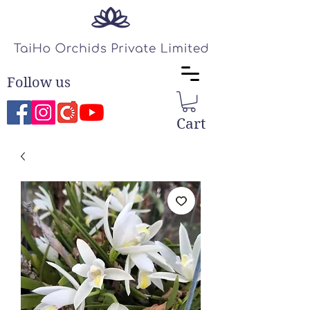
Follow us
Cart