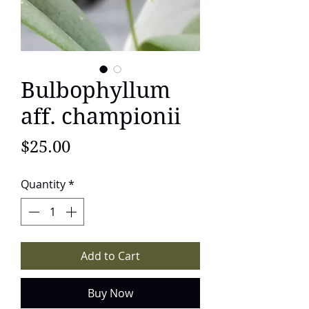
Bulbophyllum
aff. championii
Price
$25.00
Quantity
*
Add to Cart
Buy Now