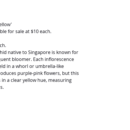
ellow'
ble for sale at $10 each.
ch.
chid native to Singapore is known for
quent bloomer. Each inflorescence
eld in a whorl or umbrella-like
roduces purple-pink flowers, but this
 in a clear yellow hue, measuring
s.