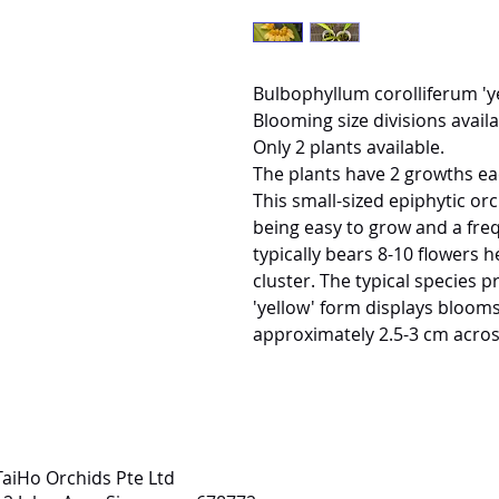
Bulbophyllum corolliferum 'y
Blooming size divisions availa
Only 2 plants available.
The plants have 2 growths ea
This small-sized epiphytic or
being easy to grow and a fre
typically bears 8-10 flowers h
cluster. The typical species p
'yellow' form displays blooms
approximately 2.5-3 cm acros
TaiHo Orchids Pte Ltd