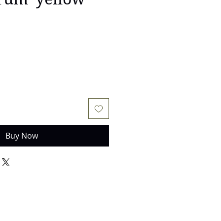
Buy Now