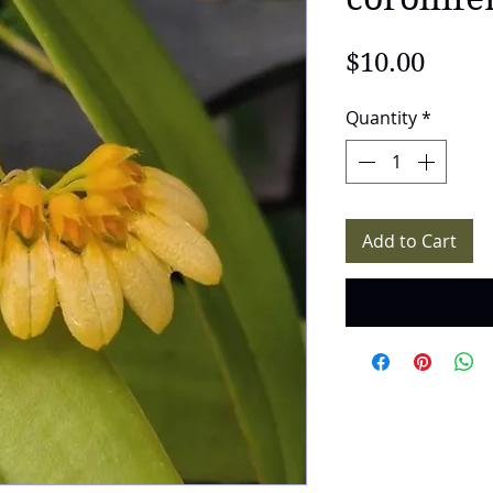
Price
$10.00
Quantity
*
Add to Cart