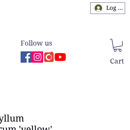
Log In
Follow us
Cart
yllum
erum 'yellow'