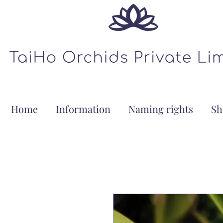
Home
Information
Naming rights
Sh