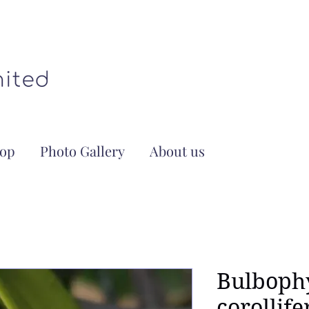
op
Photo Gallery
About us
Bulboph
corollif