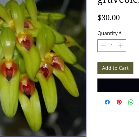
Price
$30.00
Quantity
*
Add to Cart