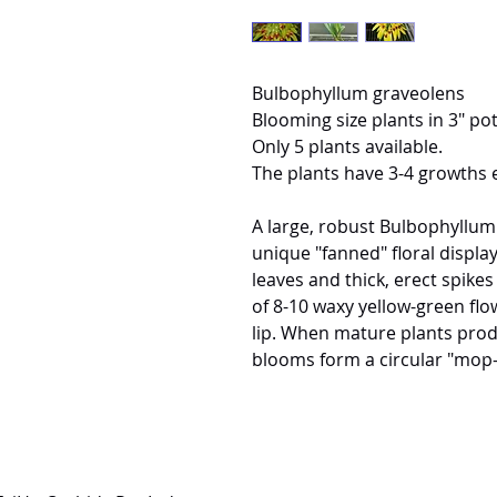
Bulbophyllum graveolens
Blooming size plants in 3" pot
Only 5 plants available.
The plants have 3-4 growths 
A large, robust Bulbophyllum
unique "fanned" floral display
leaves and thick, erect spike
of 8-10 waxy yellow-green flo
lip. When mature plants prod
blooms form a circular "mop-