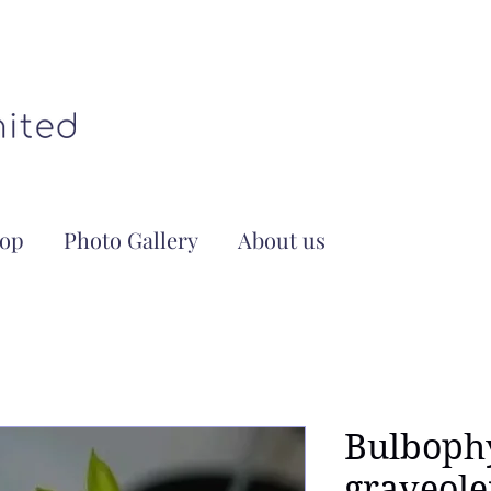
op
Photo Gallery
About us
Bulboph
graveole