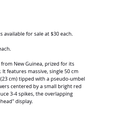
s available for sale at $30 each.
each.
 from New Guinea, prized for its
. It features massive, single 50 cm
s (23 cm) tipped with a pseudo-umbel
wers centered by a small bright red
uce 3-4 spikes, the overlapping
head" display.