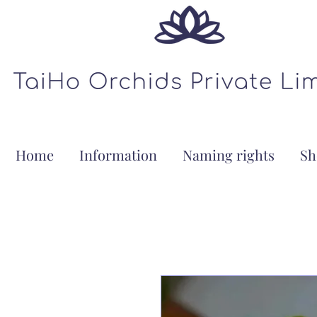
Home
Information
Naming rights
Sh