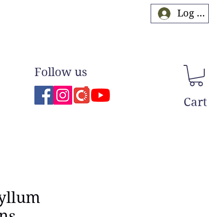
Log In
Follow us
Cart
yllum
ns