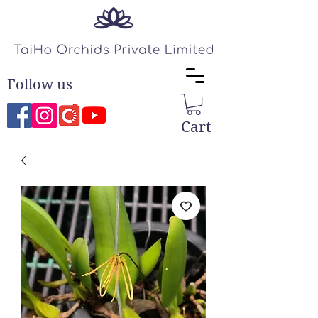
Follow us
Cart