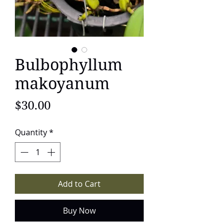
Bulbophyllum
makoyanum
Price
$30.00
Quantity
*
Add to Cart
Buy Now