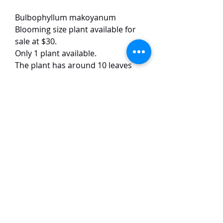
Bulbophyllum makoyanum
Blooming size plant available for
sale at $30.
Only 1 plant available.
The plant has around 10 leaves
and is currently in bloom.
This Bulbophyllum species has
yellow to orange coloured flowers
of around 4 cm in size. The plant is
easy to grow and flowers
frequently.
TaiHo Orchids Pte Ltd
12 Jalan Asas Singapore 678772
WhatsApp:
+65 86251795
or
+65