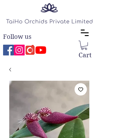
Follow us
Cart