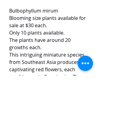
Bulbophyllum mirum
Blooming size plants available for
sale at $30 each.
Only 10 plants available.
The plants have around 20
growths each.
This intriguing miniature species
from Southeast Asia produces
captivating red flowers, each
reaching up to 3 cm in size. The
blooms emit a distinctive, musky
fragrance, an adaptation to
attract pollinators like ants in its
native habitat . The plant itself is
compact, with small, roundish
pseudobulbs and leathery, oval to
oblong leaves.