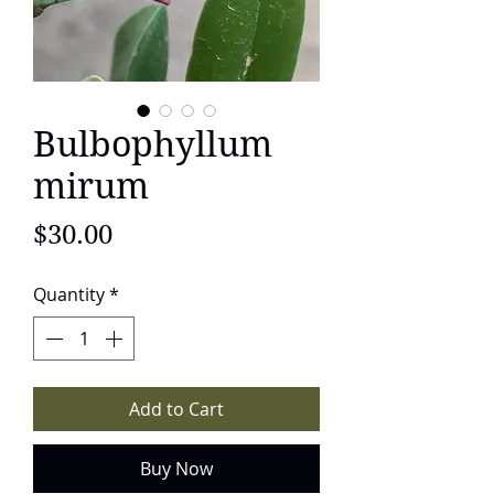
Bulbophyllum
mirum
Price
$30.00
Quantity
*
Add to Cart
Buy Now