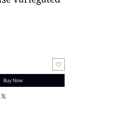
Buy Now