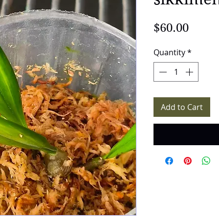
Price
$60.00
Quantity
*
Add to Cart