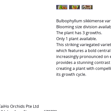
Bulbophyllum sikkimense var
Blooming size division availab
The plant has 3 growths.
Only 1 plant available.
This striking variegated variety
which features a bold centra
increasingly pronounced on e
provides a stunning contrast 
creating a plant with compel
its growth cycle.
TaiHo Orchids Pte Ltd