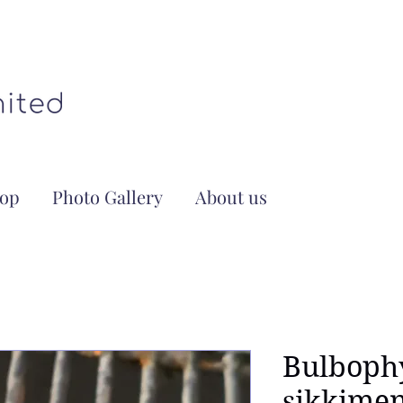
op
Photo Gallery
About us
Bulboph
sikkimen