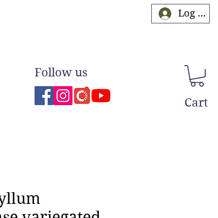
Log In
Follow us
Cart
yllum
se variegated