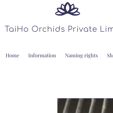
Home
Information
Naming rights
Sh