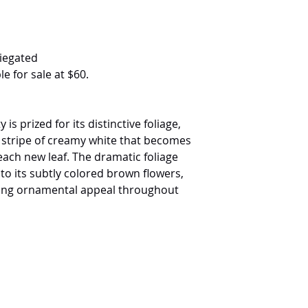
iegated
le for sale at $60.
 is prized for its distinctive foliage,
l stripe of creamy white that becomes
ach new leaf. The dramatic foliage
to its subtly colored brown flowers,
ling ornamental appeal throughout