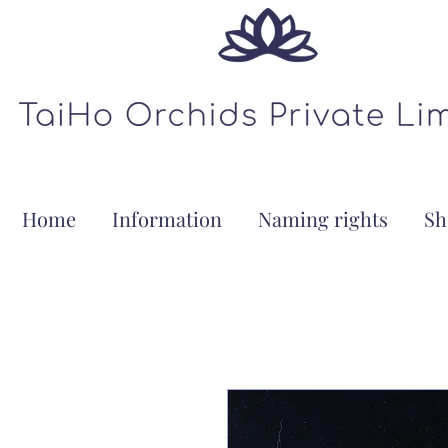
Home
Information
Naming rights
Sh