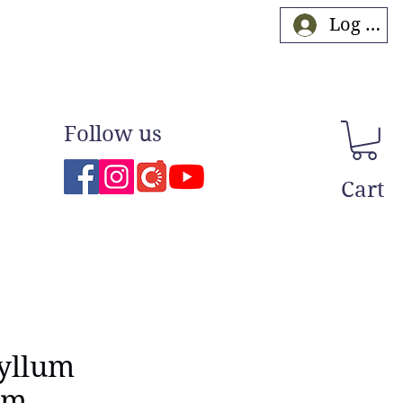
Log In
Follow us
Cart
yllum
um