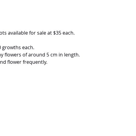
ots available for sale at $35 each.
0 growths each.
y flowers of around 5 cm in length.
nd flower frequently.