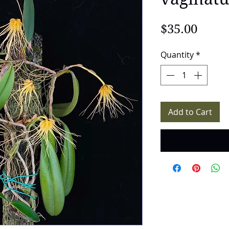
Price
$35.00
Quantity
*
Add to Cart