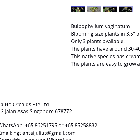
Bulbophyllum vaginatum
Blooming size plants in 3.5" p
Only 3 plants available.
The plants have around 30-4
This native species has cream
The plants are easy to grow a
TaiHo Orchids Pte Ltd
12 Jalan Asas Singapore 678772
WhatsApp: +65 86251795 or +65 85258832
Email:
ngtiantaijulius@gmail.com