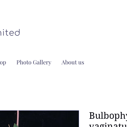
op
Photo Gallery
About us
Bulboph
vaginat