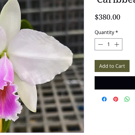
Pric
$380.00
Quantity
*
Add to Cart