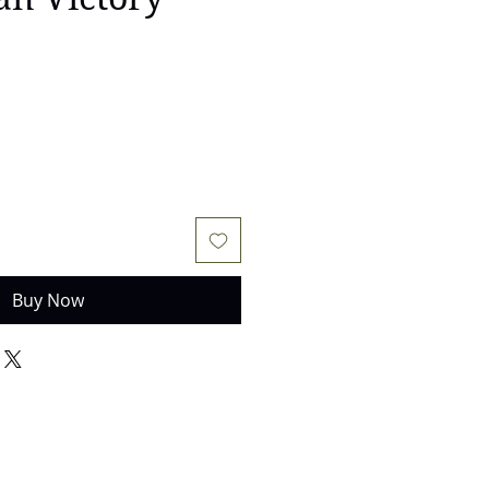
e
Buy Now