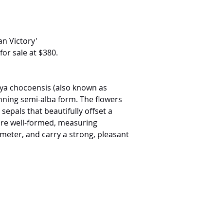
an Victory'
for sale at $380.
leya chocoensis (also known as
unning semi-alba form. The flowers
sepals that beautifully offset a
 are well-formed, measuring
meter, and carry a strong, pleasant