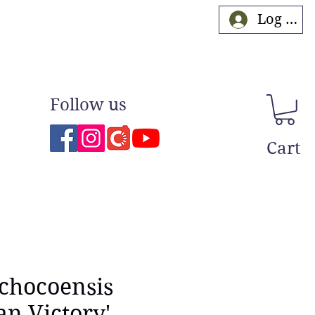
Log In
Follow us
Cart
 chocoensis
an Victory'