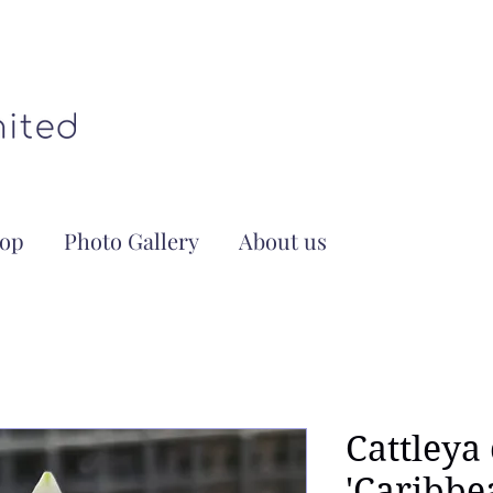
op
Photo Gallery
About us
Cattleya
'Caribbe