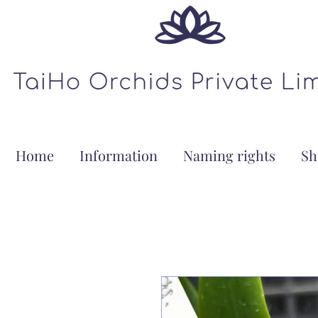
Home
Information
Naming rights
Sh