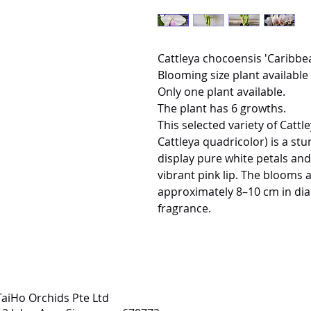
Cattleya chocoensis 'Caribbe
Blooming size plant available 
Only one plant available.
The plant has 6 growths.
This selected variety of Catt
Cattleya quadricolor) is a st
display pure white petals and 
vibrant pink lip. The blooms
approximately 8–10 cm in dia
fragrance.
TaiHo Orchids Pte Ltd