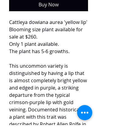
Buy Now
Cattleya dowiana aurea 'yellow lip'
Blooming size plant available for
sale at $260.
Only 1 plant available.
The plant has 5-6 growths.
This uncommon variety is
distinguished by having a lip that
is almost completely bright yellow
and edged in purple, a striking
departure from the typical
crimson-purple lip with gold
veining. Documented historically,
a plant with this trait was
described by Robert Allen Rolfe in
1892 as C. dowiana var.