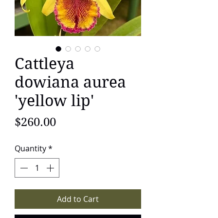
Cattleya
dowiana aurea
'yellow lip'
Price
$260.00
Quantity
*
Add to Cart