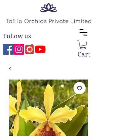
Follow us
Cart