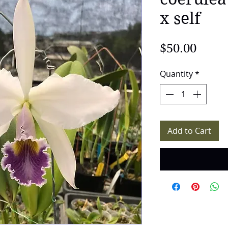
x self
Price
$50.00
Quantity
*
Add to Cart