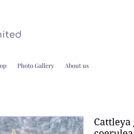
op
Photo Gallery
About us
Cattleya
coerulea