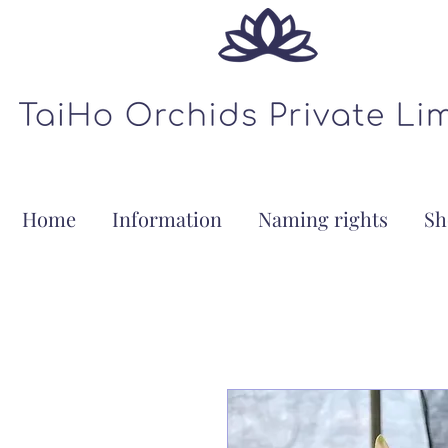
Home
Information
Naming rights
Sh