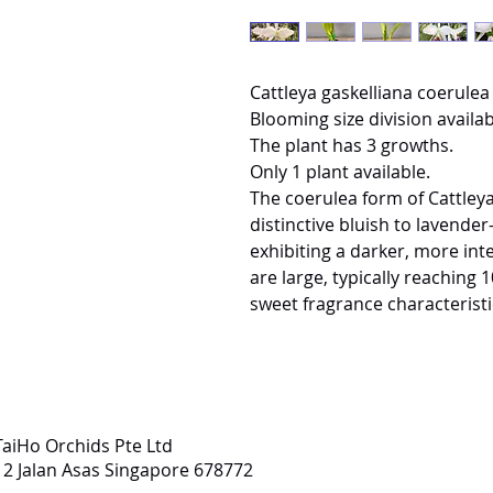
Cattleya gaskelliana coerulea 
Blooming size division availab
The plant has 3 growths.
Only 1 plant available.
The coerulea form of Cattleya 
distinctive bluish to lavender-
exhibiting a darker, more inte
are large, typically reaching
sweet fragrance characteristi
TaiHo Orchids Pte Ltd
12 Jalan Asas Singapore 678772