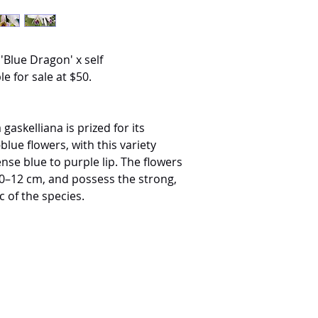
'Blue Dragon' x self
le for sale at $50.
gaskelliana is prized for its
blue flowers, with this variety
nse blue to purple lip. The flowers
 10–12 cm, and possess the strong,
c of the species.