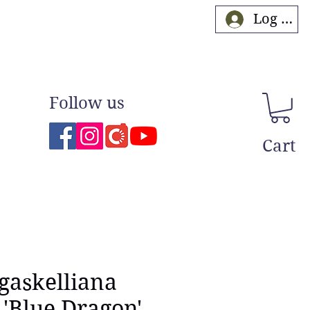
Log In
Follow us
Cart
 gaskelliana
 'Blue Dragon'