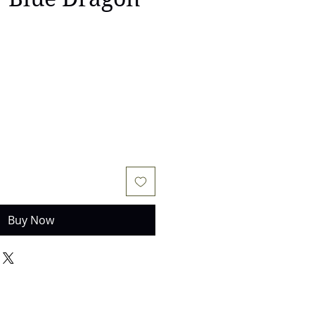
Buy Now