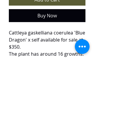
Buy Now
Cattleya gaskelliana coerulea 'Blue
Dragon' x self available for sale at
$350.
The plant has around 16 growths.
Only 1 plant available.
The plant is from a selfing batch of
the selected variety 'Blue Dragon'.
The flowers are bluish in colour,
with dark purple to blue lips. The
flowers are around 12 cm in size
and have a strong fragrance.
TaiHo Orchids Pte Ltd