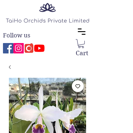
Follow us
Cart