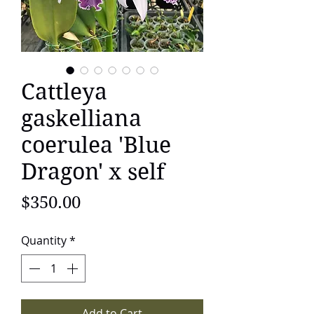
Cattleya
gaskelliana
coerulea 'Blue
Dragon' x self
Price
$350.00
Quantity
*
Add to Cart