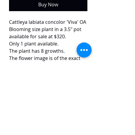
Buy Now
Cattleya labiata concolor 'Viva' OA
Blooming size plant in a 3.5" pot
available for sale at $320.
Only 1 plant available.
The plant has 8 growths.
The flower image is of the exact
plant.
This uncommon Cattleya labiata
variety combines pink petals with
a vibrant yellow throat. The 15 cm
blooms exhibit excellent form and
color, complemented by a rich
fragrance.
TaiHo Orchids Pte Ltd