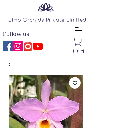
Follow us
Cart