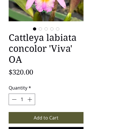
Cattleya labiata
concolor 'Viva'
OA
Price
$320.00
Quantity
*
Add to Cart