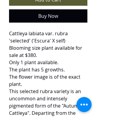
Buy Now
Cattleya labiata var. rubra
'selected' ('Escura' X self)
Blooming size plant available for
sale at $380.
Only 1 plant available.
The plant has 5 growths.
The flower image is of the exact
plant.
This selected rubra variety is an
uncommon and intensely
pigmented form of the "Autumn
Cattleya". Departing from the
typical lavender, these blooms
boast a saturated deep rose-red
hue, anchored by a velvety, dark