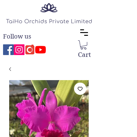
Follow us
Cart