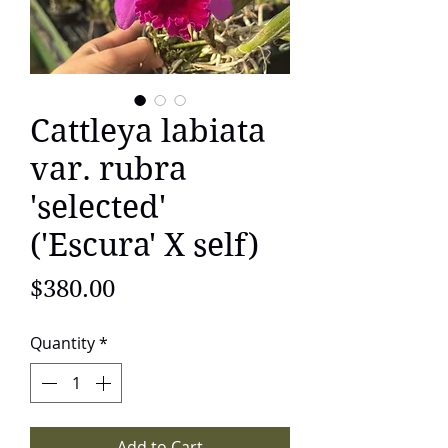
Cattleya labiata
var. rubra
'selected'
('Escura' X self)
Price
$380.00
Quantity
*
Add to Cart