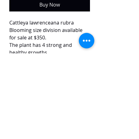
Buy Now
Cattleya lawrenceana rubra
Blooming size division available
for sale at $350.
The plant has 4 strong and
healthy growths.
The flower images are of the exact
plant.
This selected variety of
lawrenceana has ruby red petals
with good form and size. The
flowers are around 10 cm in size.
TaiHo Orchids Pte Ltd
12 Jalan Asas Singapore 678772