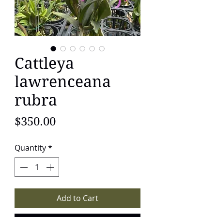
Cattleya
lawrenceana
rubra
Price
$350.00
Quantity
*
Add to Cart