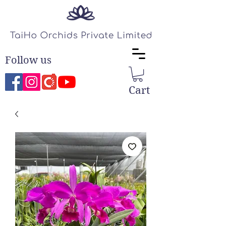
Follow us
Cart