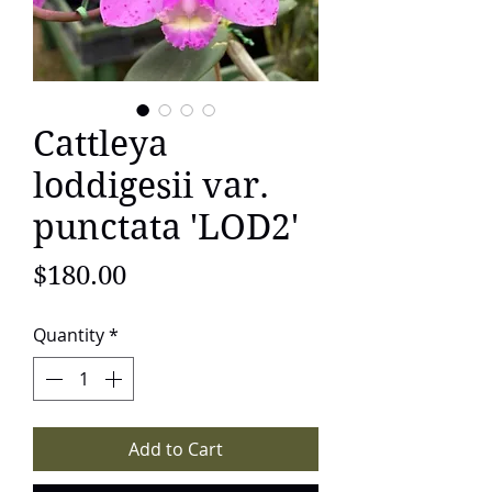
Cattleya
loddigesii var.
punctata 'LOD2'
Price
$180.00
Quantity
*
Add to Cart