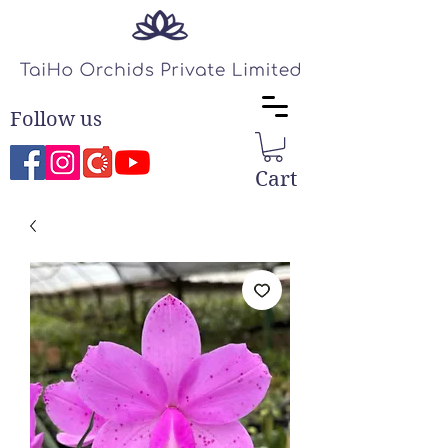
Follow us
Cart