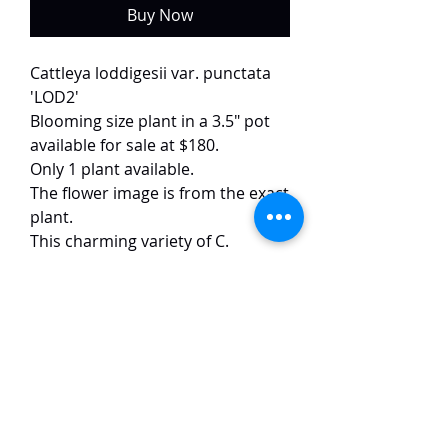
Buy Now
Cattleya loddigesii var. punctata
'LOD2'
Blooming size plant in a 3.5" pot
available for sale at $180.
Only 1 plant available.
The flower image is from the exact
plant.
This charming variety of C.
loddigesii showcases a delicate
and artistic expression, with soft
pink, rounded petals adorned
with scattered small purple spots.
The well-formed 10 cm blooms
exhibit excellent symmetry and a
refined presence, complemented
by a subtle, pleasant fragrance.