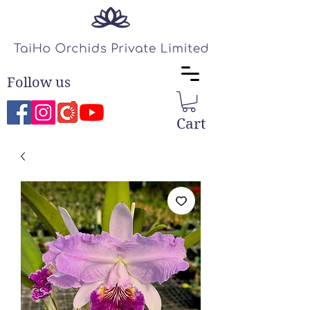
Follow us
Cart