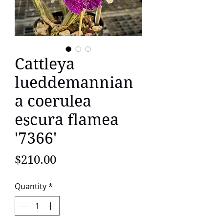
Cattleya
lueddemannian
a coerulea
escura flamea
'7366'
Price
$210.00
Quantity
*