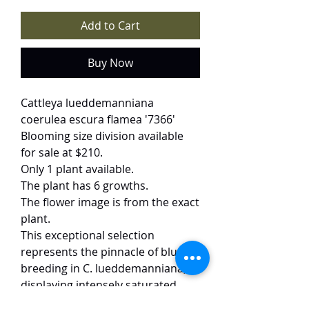
Add to Cart
Buy Now
Cattleya lueddemanniana
coerulea escura flamea '7366'
Blooming size division available
for sale at $210.
Only 1 plant available.
The plant has 6 growths.
The flower image is from the exact
plant.
This exceptional selection
represents the pinnacle of blue
breeding in C. lueddemanniana,
displaying intensely saturated
deep blue petals and a velvety