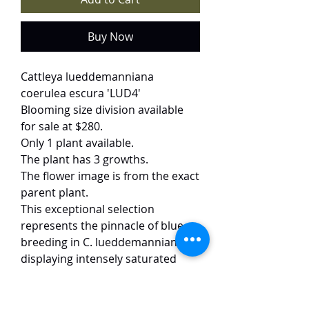
Buy Now
Cattleya lueddemanniana
coerulea escura 'LUD4'
Blooming size division available
for sale at $280.
Only 1 plant available.
The plant has 3 growths.
The flower image is from the exact
parent plant.
This exceptional selection
represents the pinnacle of blue
breeding in C. lueddemanniana,
displaying intensely saturated
deep blue petals and a velvety
dark blue lip. The flowers (15 cm)
are significantly darker than