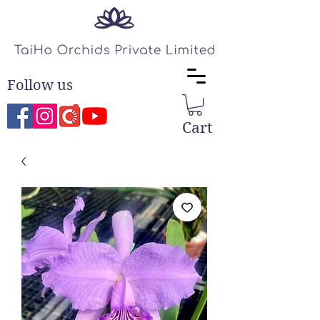
Follow us
Cart