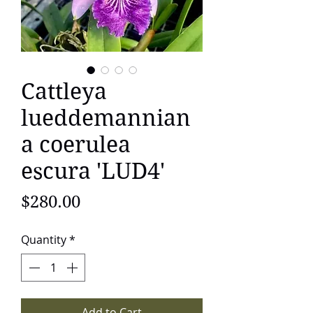
Cattleya
lueddemannian
a coerulea
escura 'LUD4'
Price
$280.00
Quantity
*
Add to Cart