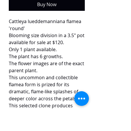
Buy Now
Cattleya lueddemanniana flamea
'round'
Blooming size division in a 3.5" pot
available for sale at $120.
Only 1 plant available.
The plant has 6 growths.
The flower images are of the exact
parent plant.
This uncommon and collectible
flamea form is prized for its
dramatic, flame-like splashes of
deeper color across the petals.
This selected clone produces
flowers of exceptional size and
form, reaching approximately 15
cm. Each bloom features