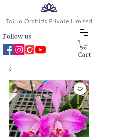
Follow us
Cart