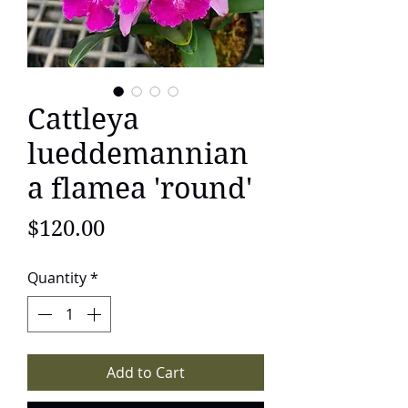
Cattleya
lueddemannian
a flamea 'round'
Price
$120.00
Quantity
*
Add to Cart