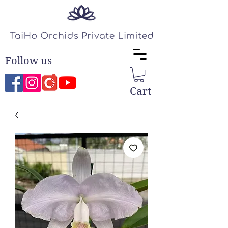
Follow us
Cart