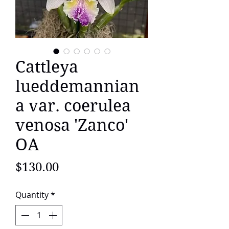
Cattleya
lueddemannian
a var. coerulea
venosa 'Zanco'
OA
Price
$130.00
Quantity
*