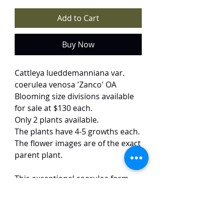
Add to Cart
Buy Now
Cattleya lueddemanniana var.
coerulea venosa 'Zanco' OA
Blooming size divisions available
for sale at $130 each.
Only 2 plants available.
The plants have 4-5 growths each.
The flower images are of the exact
parent plant.
This exceptional coerulea form
showcases a mesmerizing display
of soft bluish petals intricately
patterned with darker blue