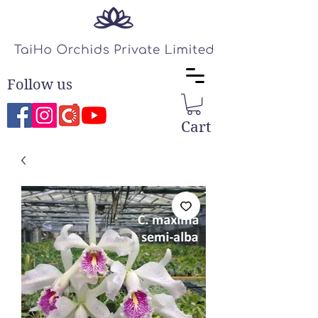
Follow us
Cart