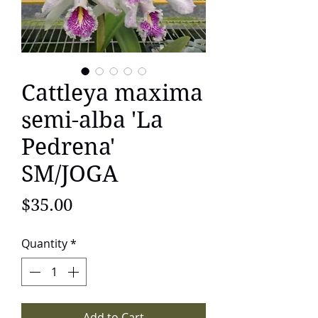
Cattleya maxima
semi-alba 'La
Pedrena'
SM/JOGA
Price
$35.00
Quantity
*
Add to Cart