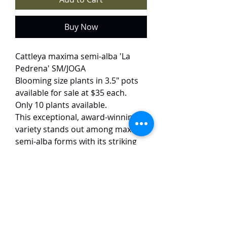
Buy Now
Cattleya maxima semi-alba 'La
Pedrena' SM/JOGA
Blooming size plants in 3.5" pots
available for sale at $35 each.
Only 10 plants available.
This exceptional, award-winning
variety stands out among maxima
semi-alba forms with its striking
purple-veined petals—a rare trait
not commonly seen in other semi-
alba clones. The pristine white
blooms (10–12 cm) are elegantly
accentuated by delicate lavender
veining on the petals and lips,
creating a refined yet dramatic