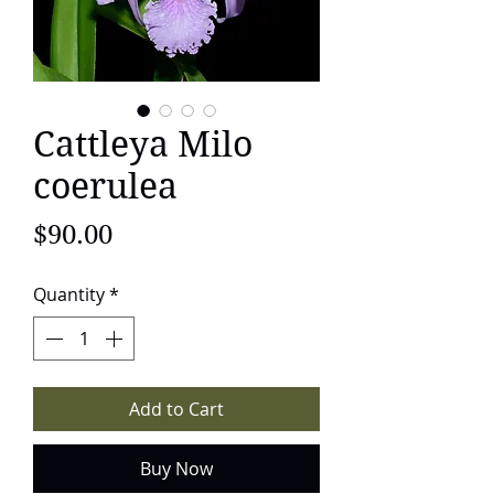
Cattleya Milo
coerulea
Price
$90.00
Quantity
*
Add to Cart
Buy Now