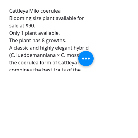
Cattleya Milo coerulea
Blooming size plant available for
sale at $90.
Only 1 plant available.
The plant has 8 growths.
A classic and highly elegant hybrid
(C. lueddemanniana × C. mossiae),
the coerulea form of Cattleya Milo
combines the best traits of the
two species. The flowers are
remarkably large and well-shaped,
featuring soft silvery-blue petals
that contrast beautifully against a
richly patterned, violet-blue lip
while producing an intense, room-
filling perfume.