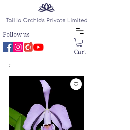
Follow us
Cart