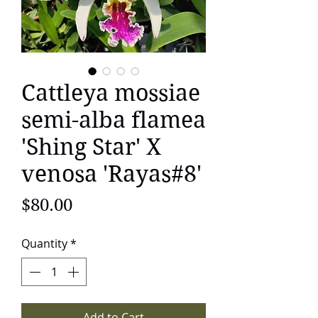
Cattleya mossiae
semi-alba flamea
'Shing Star' X
venosa 'Rayas#8'
Price
$80.00
Quantity
*
Add to Cart