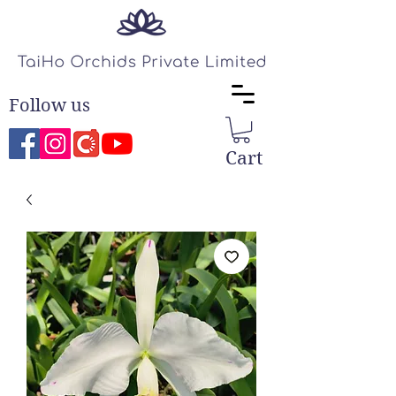
Follow us
Cart