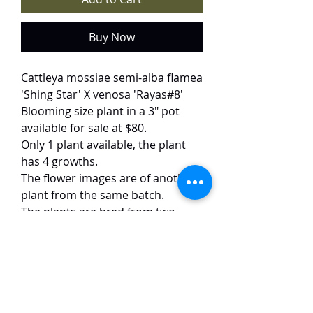
Buy Now
Cattleya mossiae semi-alba flamea
'Shing Star' X venosa 'Rayas#8'
Blooming size plant in a 3" pot
available for sale at $80.
Only 1 plant available, the plant
has 4 growths.
The flower images are of another
plant from the same batch.
The plants are bred from two
uncommon varieties of mossiae.
The cross yields striking 10-15 cm
blooms with snow-white petals
dramatically edged in crimson—a
vivid contrast to the rich red lip.
The flowers exhibit impeccable