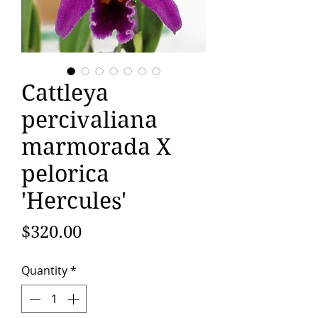
Cattleya
percivaliana
marmorada X
pelorica
'Hercules'
Price
$320.00
Quantity
*