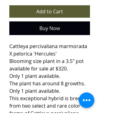
Add to Cart
Buy Now
Cattleya percivaliana marmorada
X pelorica 'Hercules'
Blooming size plant in a 3.5" pot
available for sale at $320.
Only 1 plant available.
The plant has around 8 growths.
Only 1 plant available.
This exceptional hybrid is bred
from two select and rare color
forms of Cattleya percivaliana,
with high possibility of producing
striking peloric flowers with deep
red petals and intricate veining. A