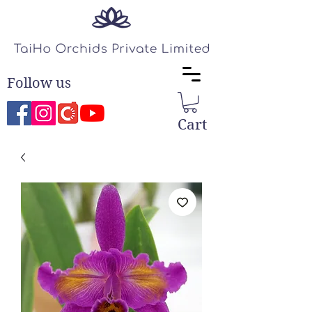
Follow us
Cart