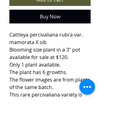
Buy Now
Cattleya percivaliana rubra var.
mamorata X sib
Blooming size plant in a 3" pot
available for sale at $120.
Only 1 plant available.
The plant has 6 growths.
The flower images are from plants
of the same batch.
This rare percivaliana variety is
highly prized by collectors for its
extraordinary coloration. The
flowers boast deep, velvety
crimson petals veined with ivory
striations, creating a striking
contrast. Generous 8 cm blooms