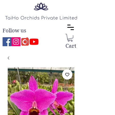
Follow us
Cart