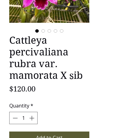
Cattleya
percivaliana
rubra var.
mamorata X sib
Price
$120.00
Quantity
*
Add to Cart