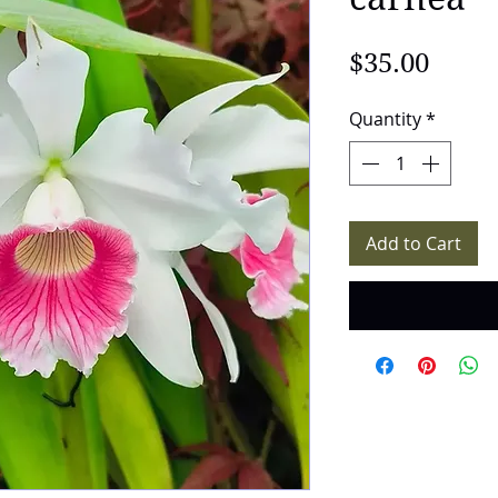
Price
$35.00
Quantity
*
Add to Cart