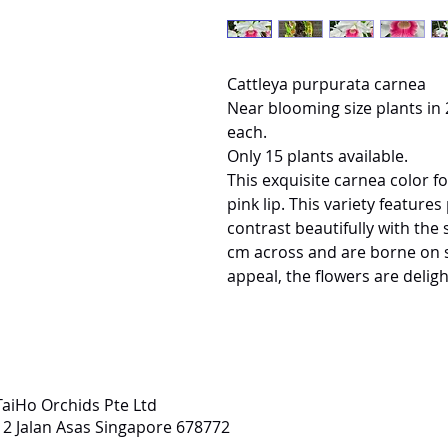
Cattleya purpurata carnea
Near blooming size plants in 2
each.
Only 15 plants available.
This exquisite carnea color fo
pink lip. This variety feature
contrast beautifully with the 
cm across and are borne on s
appeal, the flowers are delight
TaiHo Orchids Pte Ltd
12 Jalan Asas Singapore 678772