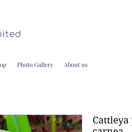
op
Photo Gallery
About us
Cattleya
carnea