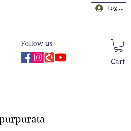
Log In
Follow us
Cart
 purpurata