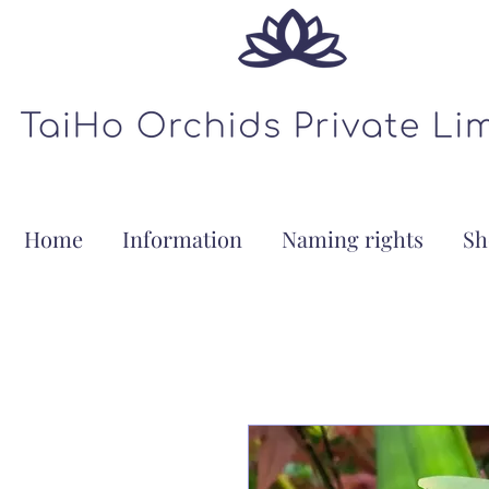
Home
Information
Naming rights
Sh