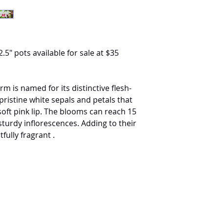
.5" pots available for sale at $35
rm is named for its distinctive flesh-
s pristine white sepals and petals that
soft pink lip. The blooms can reach 15
turdy inflorescences. Adding to their
fully fragrant .