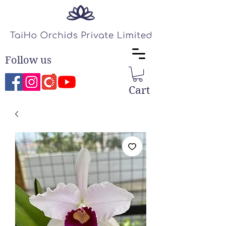
Follow us
Cart