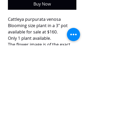
Buy Now
Cattleya purpurata venosa
Blooming size plant in a 3" pot
available for sale at $160.
Only 1 plant available.
The flower image is of the exact
plant.
This semi alba and venosa form of
purpurata has white petals with
red veins and dark purple lips. The
flowers are around 15 cm in size
and have a strong fragrance.
TaiHo Orchids Pte Ltd
12 Jalan Asas Singapore 678772