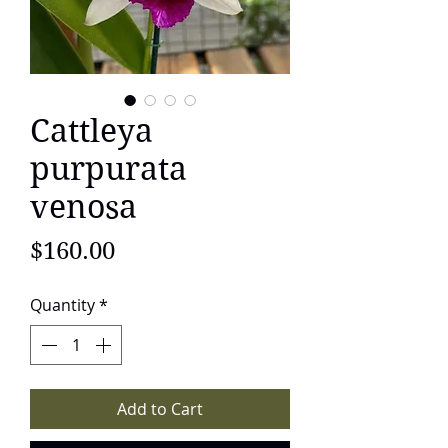
Cattleya
purpurata
venosa
Price
$160.00
Quantity
*
Add to Cart