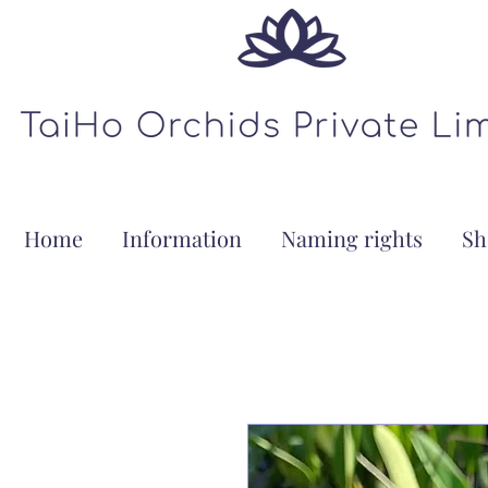
Home
Information
Naming rights
Sh