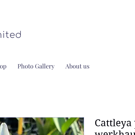
op
Photo Gallery
About us
Cattleya
werkhaus