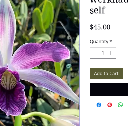
self
Price
$45.00
Quantity
*
Add to Cart