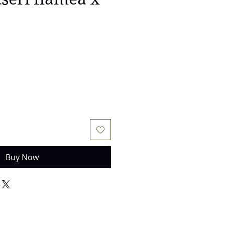
Buy Now