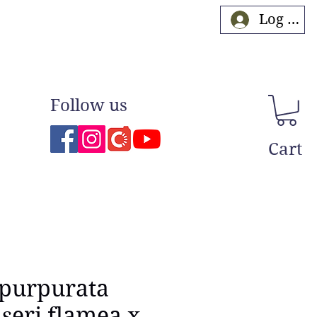
Log In
Follow us
Cart
 purpurata
eri flamea x