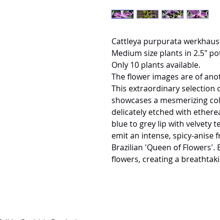
Cattleya purpurata werkhause
Medium size plants in 2.5" pot
Only 10 plants available.
The flower images are of ano
This extraordinary selection o
showcases a mesmerizing color
delicately etched with etherea
blue to grey lip with velvety
emit an intense, spicy-anise f
Brazilian 'Queen of Flowers'. 
flowers, creating a breathtaki