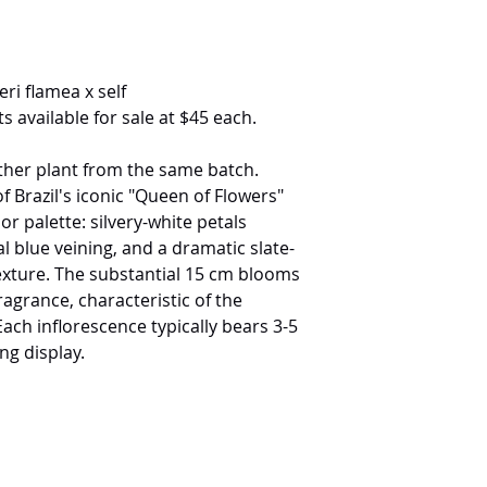
ri flamea x self
s available for sale at $45 each.
ther plant from the same batch.
f Brazil's iconic "Queen of Flowers"
 palette: silvery-white petals
l blue veining, and a dramatic slate-
 texture. The substantial 15 cm blooms
ragrance, characteristic of the
Each inflorescence typically bears 3-5
ng display.