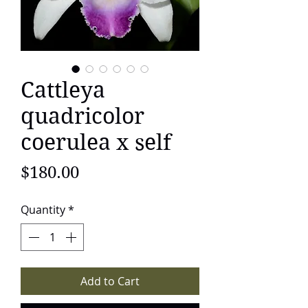
Cattleya
quadricolor
coerulea x self
Price
$180.00
Quantity
*
Add to Cart