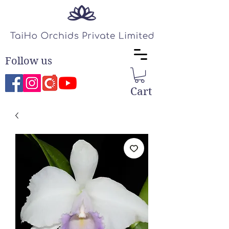
Follow us
Cart