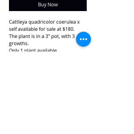
Buy Now
Cattleya quadricolor coerulea x
self available for sale at $180.
The plant is in a 3" pot, with 3
growths.
Only 1 plant available.
This colour form of quadricolor is
quite uncommon and difficult to
come by. The flowers have white
petals and bluish lips. The flowers
are around 10 cm in size and have
a strong fragrance.
TaiHo Orchids Pte Ltd
12 Jalan Asas Singapore 678772