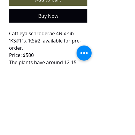
Buy Now
Cattleya schroderae 4N x sib
'KS#1' x 'KS#2' available for pre-
order.
Price: $500
The plants have around 12-15
growths each and are around 35
cm tall.
The flower images are of the
parent plants.
The plants will arrive in Singapore
in October. They will be sent
barerooted.