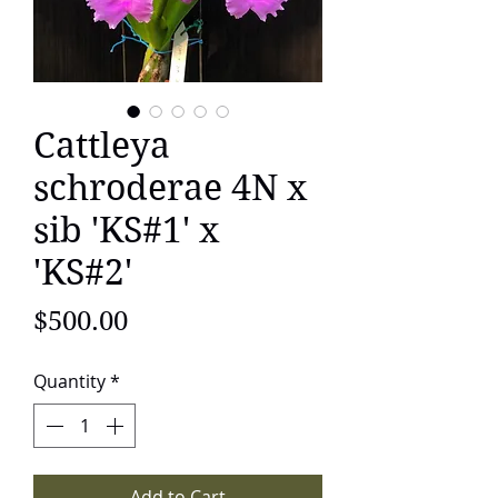
Cattleya
schroderae 4N x
sib 'KS#1' x
'KS#2'
Price
$500.00
Quantity
*
Add to Cart