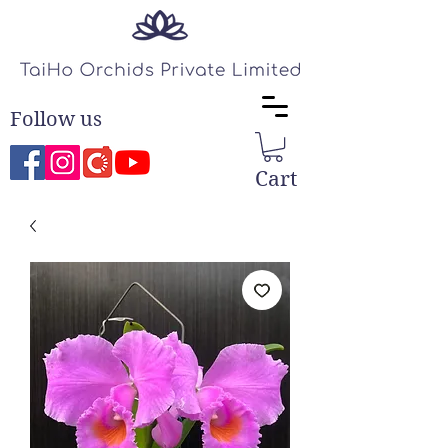
Follow us
Cart