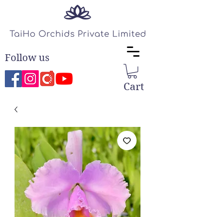
Follow us
Cart