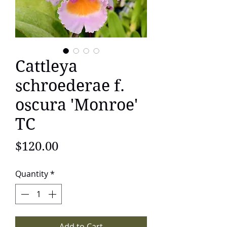
Cattleya
schroederae f.
oscura 'Monroe'
TC
Price
$120.00
Quantity
*
Add to Cart