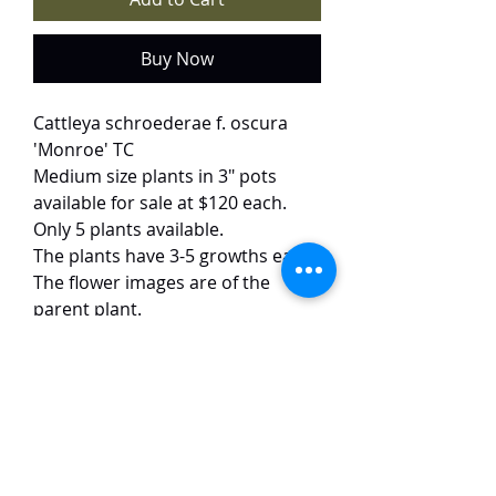
Buy Now
Cattleya schroederae f. oscura
'Monroe' TC
Medium size plants in 3" pots
available for sale at $120 each.
Only 5 plants available.
The plants have 3-5 growths each.
The flower images are of the
parent plant.
This selected variety of
schroederae from 'Sakura Jewel' X
self seedlings from Hawaii has
pink flowers with yellow throats
and round petals. The flowers are
of good form, around 15 cm in
size and have an excellent