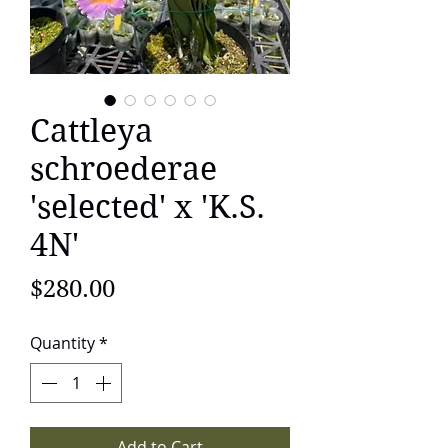
Cattleya
schroederae
'selected' x 'K.S.
4N'
Price
$280.00
Quantity
*
Add to Cart