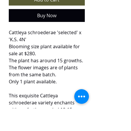
Buy Now
Cattleya schroederae 'selected' x
'K.S. 4N'
Blooming size plant available for
sale at $280.
The plant has around 15 growths.
The flower images are of plants
from the same batch.
Only 1 plant available.
This exquisite Cattleya
schroederae variety enchants
with perfectly rounded 10-15 cm
blooms in soft rose-pink, their
petals and lips adorned with
delicate ruffled edges that catch