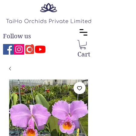
Follow us
Cart