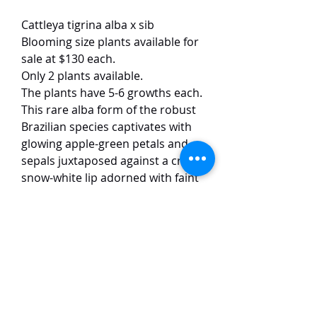
Cattleya tigrina alba x sib
Blooming size plants available for
sale at $130 each.
Only 2 plants available.
The plants have 5-6 growths each.
This rare alba form of the robust
Brazilian species captivates with
glowing apple-green petals and
sepals juxtaposed against a crisp,
snow-white lip adorned with faint
yellow veining in the throat. The
substantial blooms (10 cm) exhibit
the species’ signature wild,
spidery form—narrow, gracefully
reflexed segments and a
dramatically fringed lip—while
emitting a intense, spicy-citrus
fragrance.