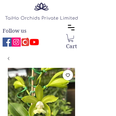
Follow us
Cart