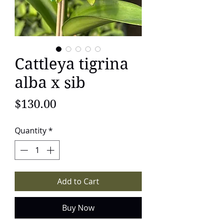
Cattleya tigrina
alba x sib
Price
$130.00
Quantity
*
Add to Cart
Buy Now