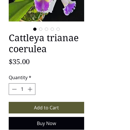
Cattleya trianae
coerulea
Price
$35.00
Quantity
*
Add to Cart
Buy Now