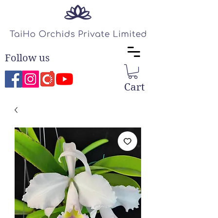
Follow us
Cart