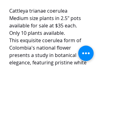
Cattleya trianae coerulea
Medium size plants in 2.5" pots
available for sale at $35 each.
Only 10 plants available.
This exquisite coerulea form of
Colombia's national flower
presents a study in botanical
elegance, featuring pristine white
petals that create a dramatic
contrast with its velvety dark blue
lip. The substantial 12 cm blooms
exhibit the species' renowned
excellent form and symmetry,
while emitting a powerful, sweet-
spicy fragrance.